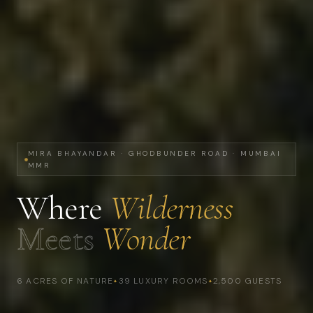
MIRA BHAYANDAR · GHODBUNDER ROAD · MUMBAI
MMR
Where
Wilderness
Meets
Wonder
6 ACRES OF NATURE
39 LUXURY ROOMS
2,500 GUESTS
✦
✦