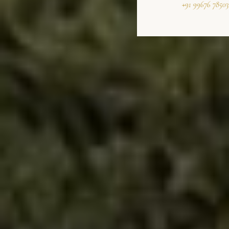
+91 99676 78503