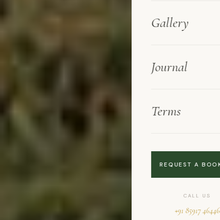
Gallery
Journal
Terms
REQUEST A BOO
CALL US
+91 85917 46446