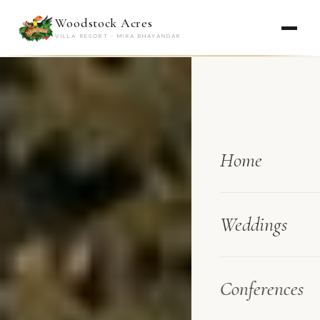
Woodstock Acres
VILLA RESORT · MIRA BHAYANDAR
Home
Weddings
Conferences